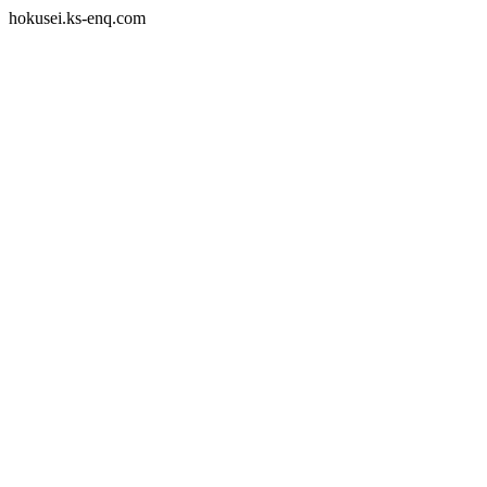
hokusei.ks-enq.com